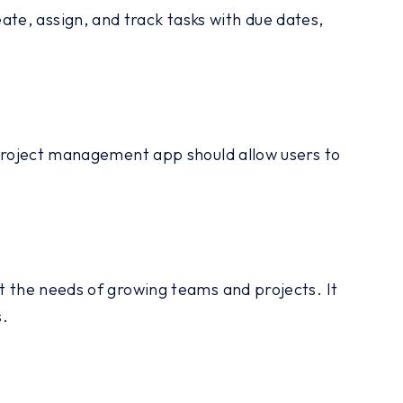
te, assign, and track tasks with due dates,
t project management app should allow users to
t the needs of growing teams and projects. It
s.