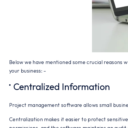
Below we have mentioned some crucial reasons wh
your business: –
Centralized Information
Project management software allows small busines
Centralization makes it easier to protect sensitiv
permissions, and the software maintains an audit tra