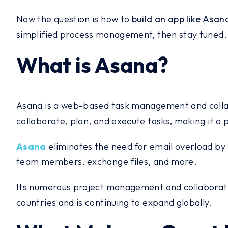
Now the question is how to
build an app like Asan
simplified process management, then stay tuned.
What is Asana?
Asana is a web-based task management and collabo
collaborate, plan, and execute tasks, making it a
Asana
eliminates the need for email overload by 
team members, exchange files, and more.
Its numerous project management and collaboration
countries and is continuing to expand globally.