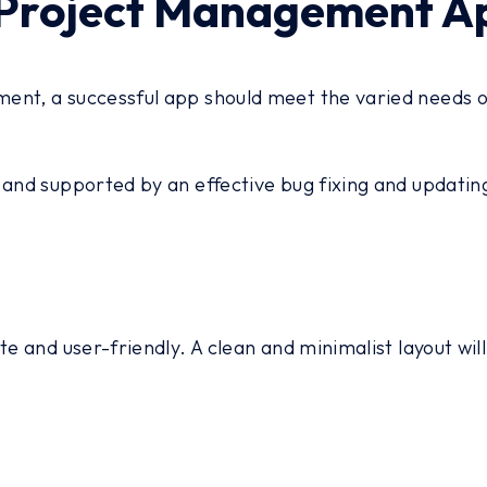
Project Management Ap
nt, a successful app should meet the varied needs of 
, and supported by an effective bug fixing and updat
e and user-friendly. A clean and minimalist layout will