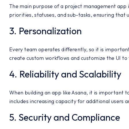
The main purpose of a project management app is 
priorities, statuses, and sub-tasks, ensuring that
3. Personalization
Every team operates differently, so it is importa
create custom workflows and customize the UI to 
4. Reliability and Scalability
When building an app like Asana, it is important 
includes increasing capacity for additional users 
5. Security and Compliance