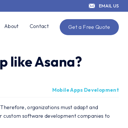
EMAIL US
About
Contact
Get a Free Quote
p like Asana?
Mobile Apps Development
 Therefore, organizations must adapt and
 for custom software development companies to