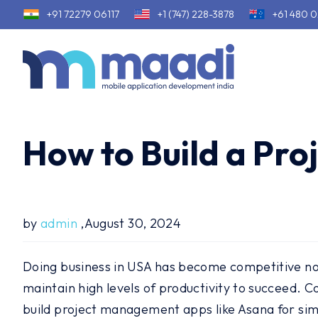
+91 72279 06117
+1 (747) 228-3878
+61 480 0
How to Build a Pr
by
admin
,August 30, 2024
Doing business in USA has become competitive now
maintain high levels of productivity to succeed.
build project management apps like Asana for simp