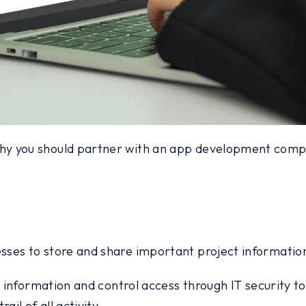
y you should partner with an app development company
ses to store and share important project information 
e information and control access through IT security to
il of all activity.