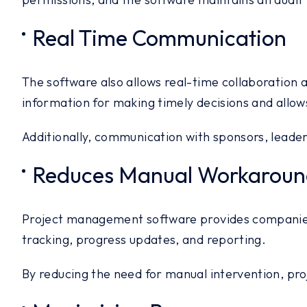
Real Time Communication
The software also allows real-time collaboration
information for making timely decisions and allows
Additionally, communication with sponsors, leade
Reduces Manual Workaroun
Project management software provides companies 
tracking, progress updates, and reporting.
By reducing the need for manual intervention, pr