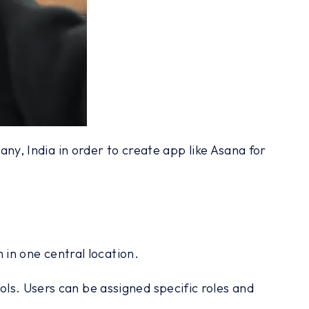
, India in order to create app like Asana for
in one central location.
ols. Users can be assigned specific roles and