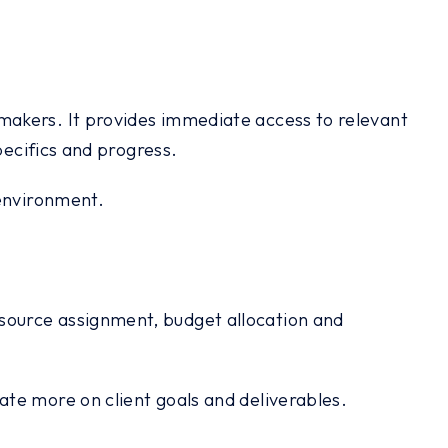
makers. It provides immediate access to relevant
pecifics and progress.
 environment.
source assignment, budget allocation and
te more on client goals and deliverables.