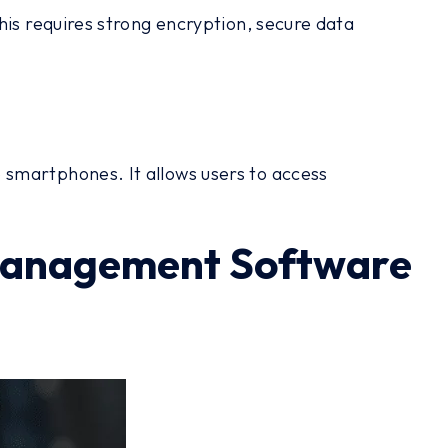
his requires strong encryption, secure data
smartphones. It allows users to access
t Management Software