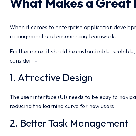
What Makes a Great 
When it comes to enterprise application developme
management and encouraging teamwork.
Furthermore, it should be customizable, scalable
consider: –
1. Attractive Design
The user interface (UI) needs to be easy to navigat
reducing the learning curve for new users.
2. Better Task Management