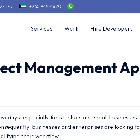
27 297
+965 94914890
Services
Work
Hire Developers
oject Management Ap
adays, especially for startups and small businesses.
 Consequently, businesses and enterprises are looking
lifying their workflow.