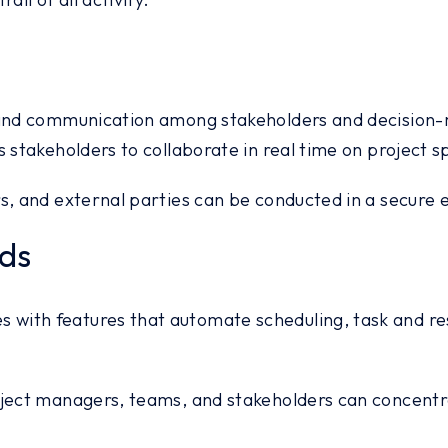
 and communication among stakeholders and decision-
 stakeholders to collaborate in real time on project s
rs, and external parties can be conducted in a secure
ds
with features that automate scheduling, task and re
oject managers, teams, and stakeholders can concentra