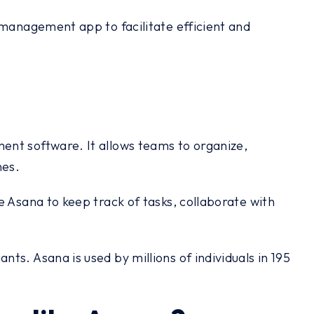
 management app to facilitate efficient and
ent software. It allows teams to organize,
nes.
e Asana to keep track of tasks, collaborate with
s. Asana is used by millions of individuals in 195