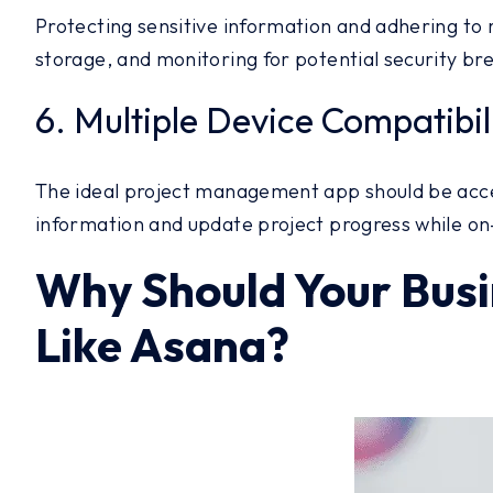
Protecting sensitive information and adhering to 
storage, and monitoring for potential security br
6. Multiple Device Compatibil
The ideal project management app should be acces
information and update project progress while on-
Why Should Your Busi
Like Asana?