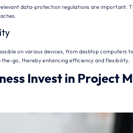
relevant data-protection regulations are important. T
eaches.
ity
sible on various devices, from desktop computers to 
the-go, thereby enhancing efficiency and flexibility.
ness Invest in Projec