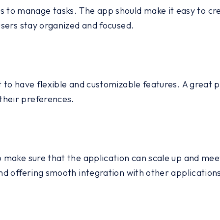
to manage tasks. The app should make it easy to crea
 users stay organized and focused.
nt to have flexible and customizable features. A grea
their preferences.
to make sure that the application can scale up and mee
and offering smooth integration with other application