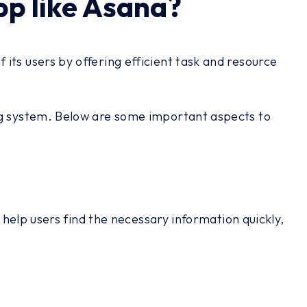
p like Asana?
its users by offering efficient task and resource
ing system. Below are some important aspects to
 help users find the necessary information quickly,