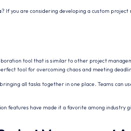
a
? If you are considering developing a custom project
ration tool that is similar to other project managem
 perfect tool for overcoming chaos and meeting deadli
bringing all tasks together in one place. Teams can us
 features have made it a favorite among industry giant