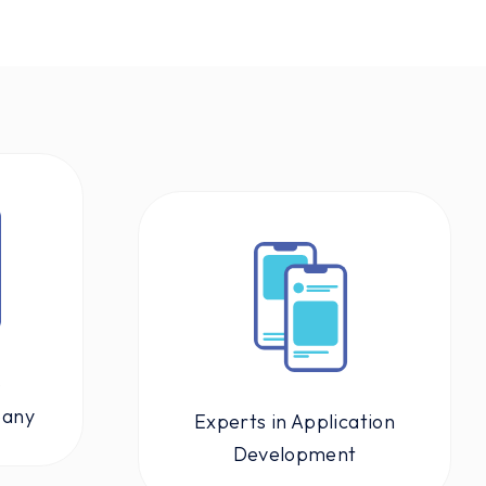
p
pany
Experts in Application
Development