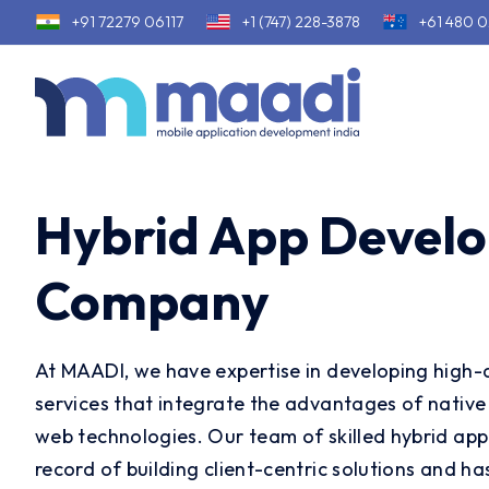
+91 72279 06117
+1 (747) 228-3878
+61 480 0
Hybrid App Devel
Company
At MAADI, we have expertise in developing high-q
services that integrate the advantages of native 
web technologies. Our team of skilled hybrid app
record of building client-centric solutions and h