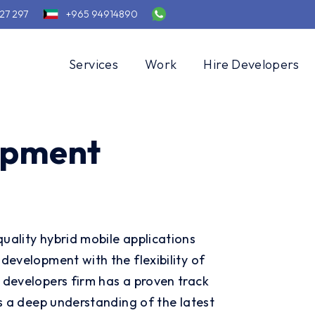
27 297
+965 94914890
Services
Work
Hire Developers
opment
uality hybrid mobile applications
development with the flexibility of
 developers firm has a proven track
as a deep understanding of the latest