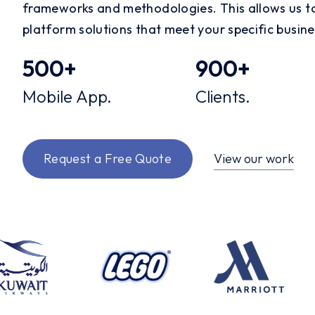
frameworks and methodologies. This allows us to
platform solutions that meet your specific busin
500
+
900
+
Mobile App.
Clients.
View our work
Request a Free Quote