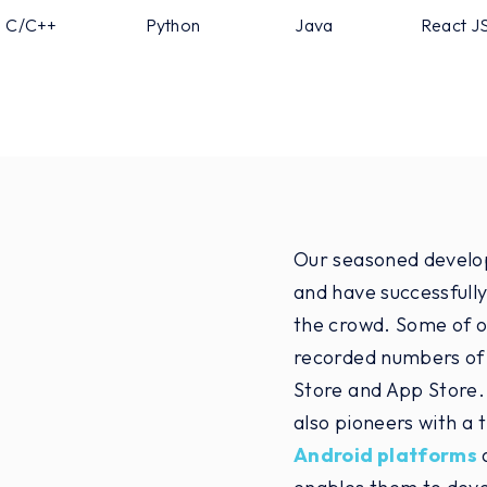
C/C++
Python
Java
React J
Our seasoned develope
and have successfully
the crowd. Some of o
recorded numbers of
Store and App Store.
also pioneers with a 
Android platforms