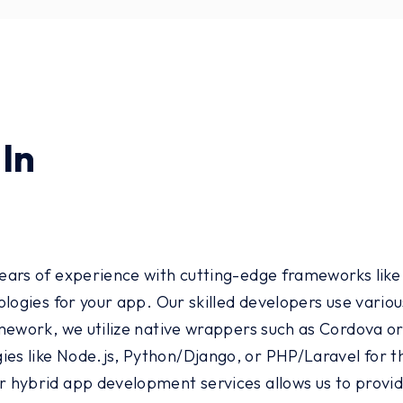
In
ars of experience with cutting-edge frameworks like I
ologies for your app. Our skilled developers use vari
ework, we utilize native wrappers such as Cordova or 
s like Node.js, Python/Django, or PHP/Laravel for th
 hybrid app development services allows us to provid