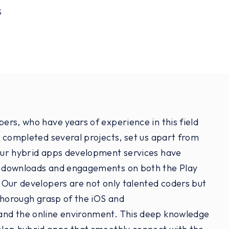
S
rs, who have years of experience in this field
 completed several projects, set us apart from
ur hybrid apps development services have
 downloads and engagements on both the Play
 Our developers are not only talented coders but
thorough grasp of the iOS and
and the online environment. This deep knowledge