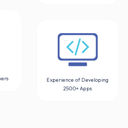
pers
Experience of Developing
2500+ Apps