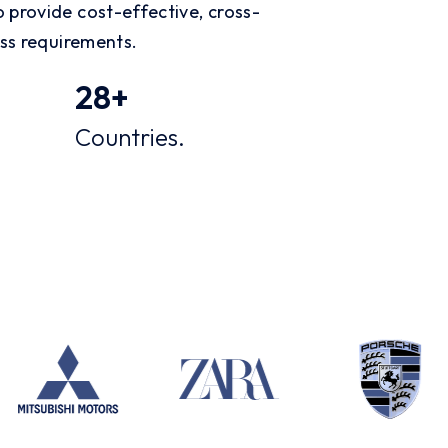
 provide cost-effective, cross-
ess requirements.
28
+
Countries.