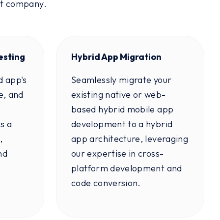
nt company.
esting
Hybrid App Migration
d app's
Seamlessly migrate your
e, and
existing native or web-
based hybrid mobile app
s a
development to a hybrid
,
app architecture, leveraging
nd
our expertise in cross-
platform development and
code conversion.