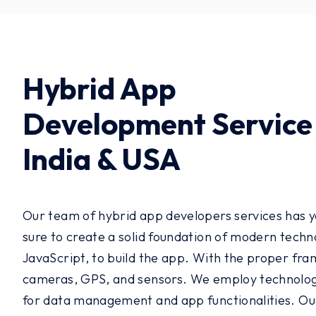
Hybrid App
Development Service 
India & USA
Our team of hybrid app developers services has ye
sure to create a solid foundation of modern techn
JavaScript, to build the app. With the proper fram
cameras, GPS, and sensors. We employ technologie
for data management and app functionalities. Our