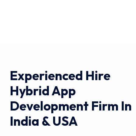
Experienced Hire
Hybrid App
Development Firm In
India & USA