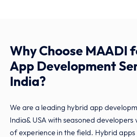
Why Choose MAADI f
App Development Ser
India?
We are a leading hybrid app develop
India& USA with seasoned developers
of experience in the field. Hybrid apps 