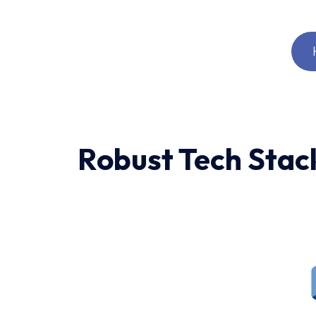
Robust Tech Stac