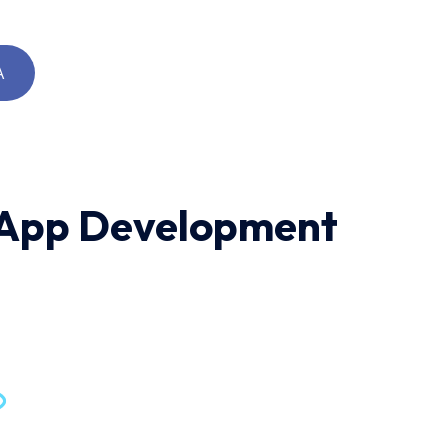
A
d App Development