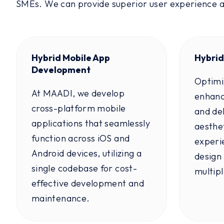
SMEs. We can provide superior user experience 
Hybrid Mobile App
Hybrid
Development
Optimi
At MAADI, we develop
enhanc
cross-platform mobile
and del
applications that seamlessly
aesthet
function across iOS and
experi
Android devices, utilizing a
design 
single codebase for cost-
multip
effective development and
maintenance.