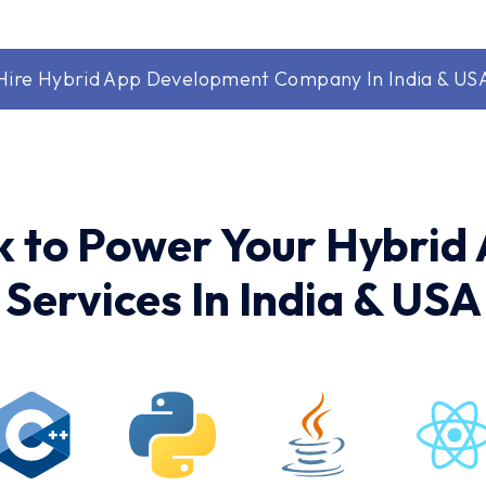
Hire Hybrid App Development Company In India & US
k to Power Your Hybri
Services In India & USA