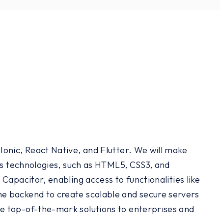
onic, React Native, and Flutter. We will make
ous technologies, such as HTML5, CSS3, and
Capacitor, enabling access to functionalities like
e backend to create scalable and secure servers
e top-of-the-mark solutions to enterprises and