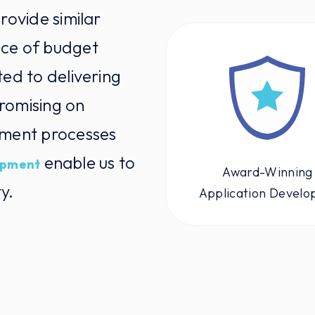
rovide similar
nce of budget
ted to delivering
romising on
pment processes
enable us to
opment
Award-Winning
y.
Application Develo