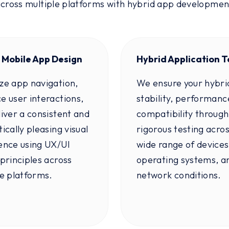
across multiple platforms with hybrid app developme
 Mobile App Design
Hybrid Application T
ze app navigation,
We ensure your hybri
e user interactions,
stability, performanc
iver a consistent and
compatibility through
ically pleasing visual
rigorous testing acros
ence using UX/UI
wide range of devices
principles across
operating systems, a
le platforms.
network conditions.