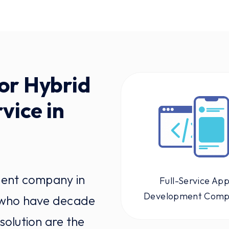
or Hybrid
vice in
ment company in
Full-Service Ap
Development Com
 who have decade
solution are the