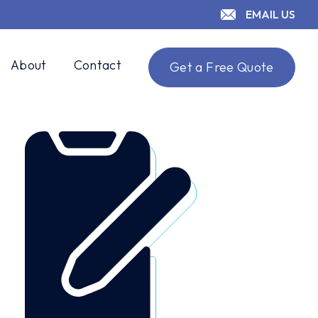
EMAIL US
About
Contact
Get a Free Quote