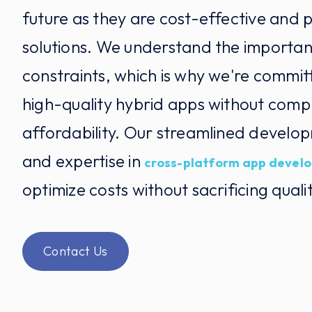
future as they are cost-effective and p
solutions. We understand the importa
constraints, which is why we're commit
high-quality hybrid apps without comp
affordability. Our streamlined develo
and expertise in
cross-platform app devel
optimize costs without sacrificing qualit
Contact Us