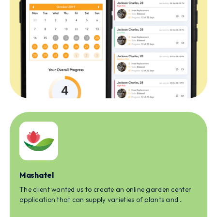
Mashatel
The client wanted us to create an online garden center
application that can supply varieties of plants and
gardening plantations to homeowners.