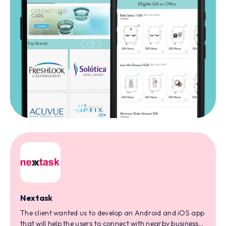
Nextask
The client wanted us to develop an Android and iOS app
that will help the users to connect with nearby businesses