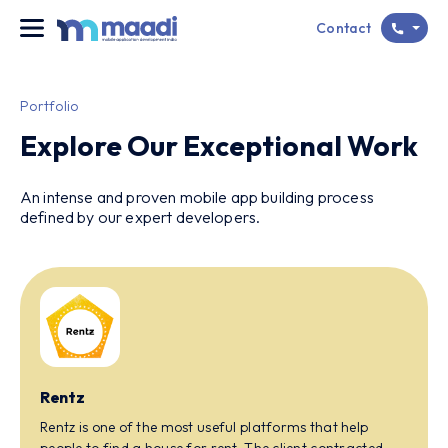
Contact
Portfolio
Explore Our Exceptional Work
An intense and proven mobile app building process
defined by our expert developers.
Rentz
Rentz is one of the most useful platforms that help