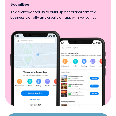
SocialBug
The client wanted us to build up and transform the
business digitally and create an app with versatile
services like market affiliation, custom reward
management, and much more.