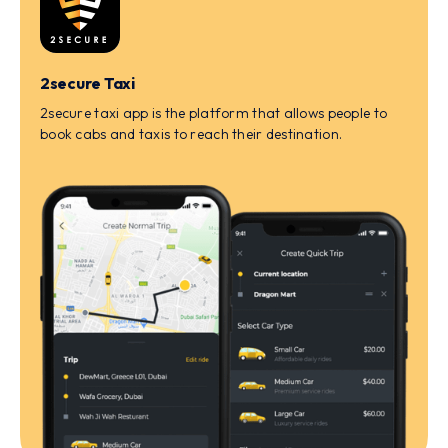
2secure Taxi
2secure taxi app is the platform that allows people to
book cabs and taxis to reach their destination.