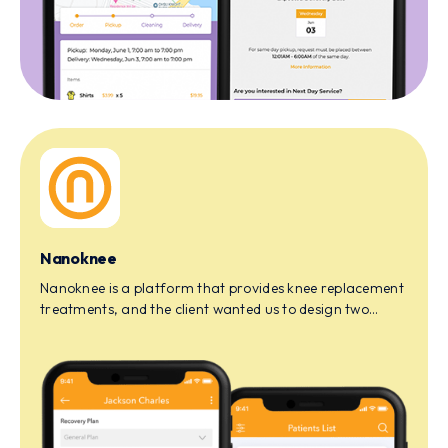
Nanoknee
Nanoknee is a platform that provides knee replacement
treatments, and the client wanted us to design two
apps, one for the doctor and the other for the patient.