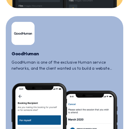
GoodHuman
GoodHuman is one of the exclusive Human service
networks, and the client wanted us to build a website
that will help the people to build a strong and reliable
network.