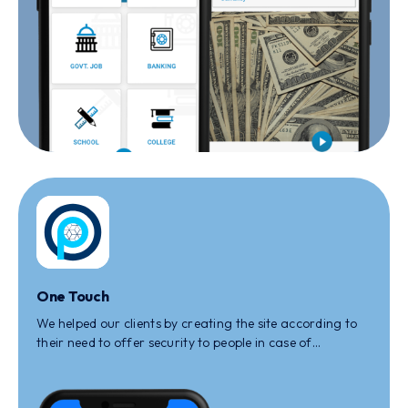
One Touch
We helped our clients by creating the site according to
their need to offer security to people in case of
increasing cybercrime and offering simple, secure apps
to navigate safely.