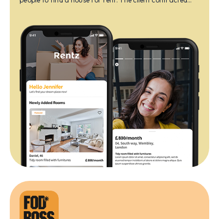
people to find a house for rent. The client contracted
with us to build a platform for their services.