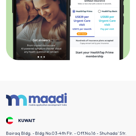
USA - LOS ANGELES
f.No.16 - Shuhada' Str.
801 S Hope St Suite 1108, Los Angeles, C