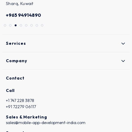
States
+1 (747) 228-3878
Services
Company
Contact
Call
+1 747 228 3878
+91 72279 06117
Sales & Marketing
sales@mobile-app-development-india.com