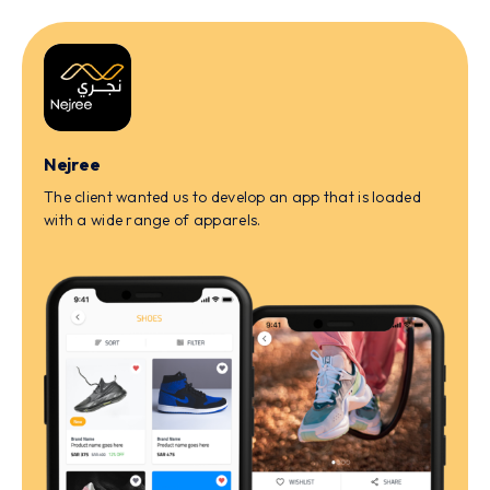
Nejree
The client wanted us to develop an app that is loaded
with a wide range of apparels.