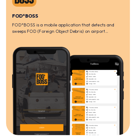
FOD*BOSS
FOD*BOSS is a mobile application that detects and
sweeps FOD (Foreign Object Debris) on airport
tarmacs.