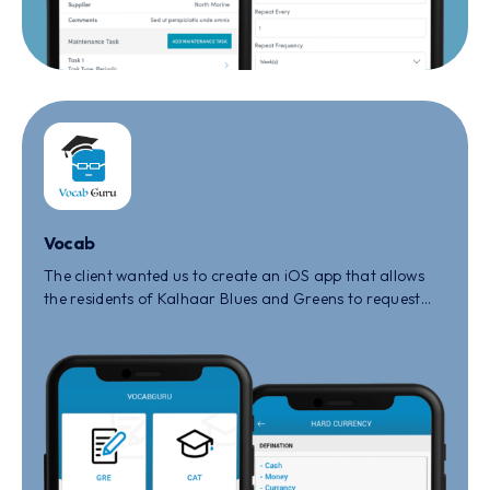
Vocab
The client wanted us to create an iOS app that allows
the residents of Kalhaar Blues and Greens to request
for maintenance or any other queries that they face in
the society.