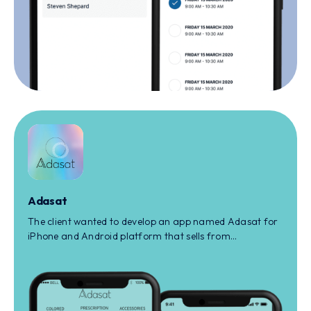
Adasat
The client wanted to develop an app named Adasat for
iPhone and Android platform that sells from
prescription to non-prescription eye care products to
the user.