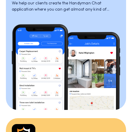
We help our clients create the Handyman Chat
application where you can get almost any kind of
services done by the qualified professionals that are
selected experts at the work that they offer.