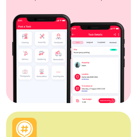
so they can hire outsourcing services like handyman,
cleaning, etc easily.