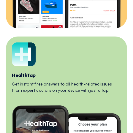
HealthTap
Get instant free answers to all health-related issues
from expert doctors on your device with just a tap.