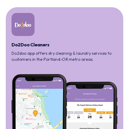
Do2Doo Cleaners
Do2doo app offers dry cleaning & laundry services to
customers in the Portland-OR metro areas.