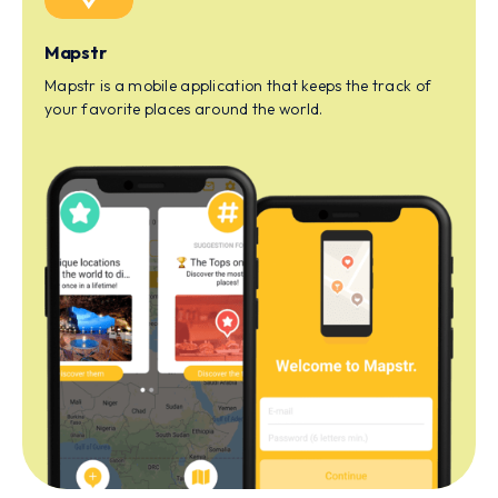
Mapstr
Mapstr is a mobile application that keeps the track of
your favorite places around the world.