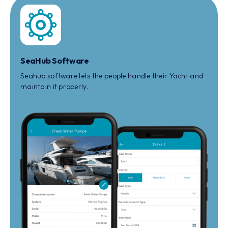
SeaHub Software
Seahub software lets the people handle their Yacht and
maintain it properly.