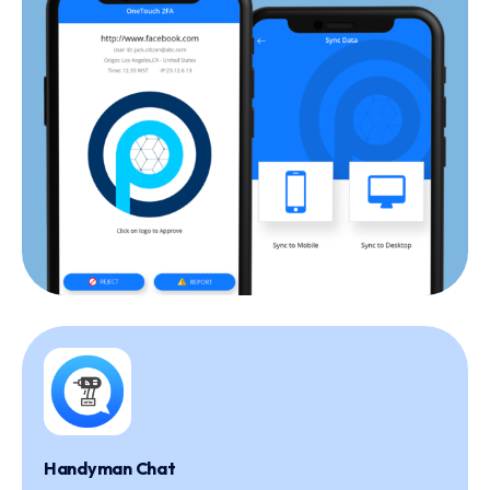
Handyman Chat