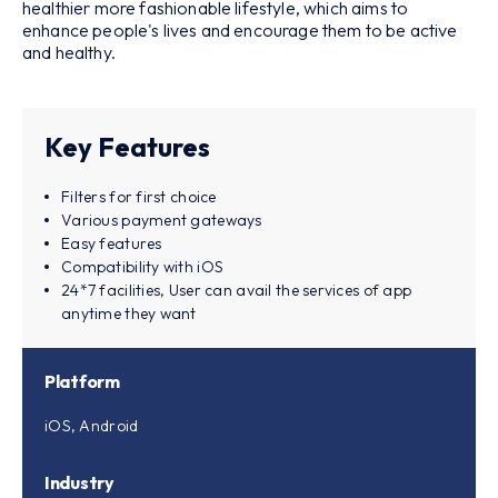
healthier more fashionable lifestyle, which aims to
enhance people's lives and encourage them to be active
and healthy.
Key Features
Filters for first choice
Various payment gateways
Easy features
Compatibility with iOS
24*7 facilities, User can avail the services of app
anytime they want
Platform
iOS, Android
Industry