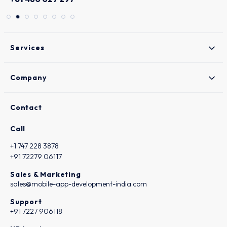
Services
Company
Contact
Call
+1 747 228 3878
+91 72279 06117
Sales & Marketing
sales@mobile-app-development-india.com
Support
+91 7227 906118