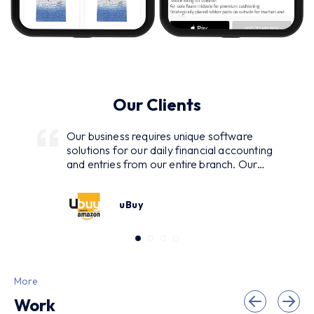
Our Clients
Our business requires unique software
solutions for our daily financial accounting
and entries from our entire branch. Our
closely relationship with Maadi given us the
best solution of the challenge. Team has
uBuy
developed, deployed and maintained
software system with ASP.NET
technology. I got quality software that has
decreased my paper work more than 10
times. I am hearty thankful of them for
giving me such a fabulous software.
More
Looking forward to give them my water
Work
plant management software.