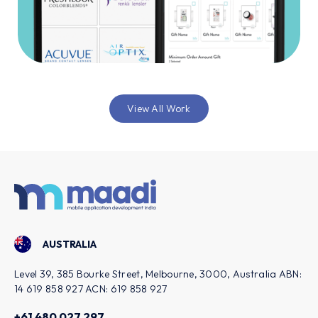
View All Work
AUSTRALIA
Level 39, 385 Bourke Street, Melbourne, 3000, Australia ABN:
14 619 858 927 ACN: 619 858 927
+61 480 027 297