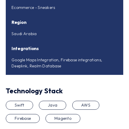
Ecommerce - Sneakers
Region
Saudi Arabia
Integrations
Google Maps Integration, Firebase integrations,
Deeplink, Realm Database
Technology Stack
Swift
Java
AWS
Firebase
Magento