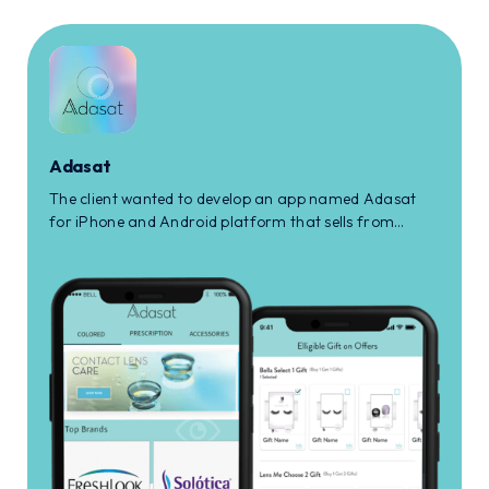
Adasat
The client wanted to develop an app named Adasat
for iPhone and Android platform that sells from
prescription to non-prescription eye care products to
the user.