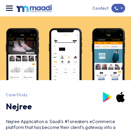
Contact
Case Study
Nejree
Nejree Application is Saudi’s #1 sneakers eCommerce
platform that has become their client’s gateway into a