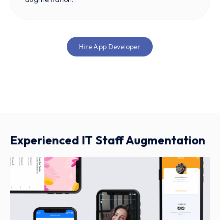
Hire App Developer
Experienced IT Staff Augmentation