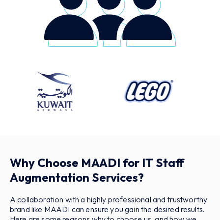
Why Choose MAADI for IT Staff
Augmentation Services?
A collaboration with a highly professional and trustworthy
brand like MAADI can ensure you gain the desired results.
Here are some reasons why to choose us, and how we