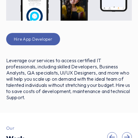
Hire App Developer
Leverage our services to access certified IT
professionals, including skilled Developers, Business
Analysts, QA specialists, UI/UX Designers, and more who
will help you scale up on demand with the ideal team of
talented individuals without stretching your budget. Hire us
to save costs of development, maintenance and technical
Support.
Our