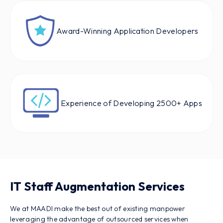
Award-Winning Application Developers
Experience of Developing 2500+ Apps
IT Staff Augmentation Services
We at MAADI make the best out of existing manpower
leveraging the advantage of outsourced services when