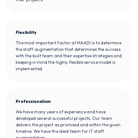
Flexibility
The most important factor at MAADI is to determine
the staff augmentation that determines the success
with the built team and their expertise strategies and
keeping in mind the highly flexible service model is
implemented.
Professionalism
We have many years of experience and have
developed several successful projects. Our team
delivers the project as promised and within the given
timeline. We have the ideal team for IT staff
augmentation.