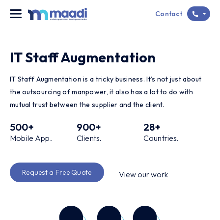
Contact
IT Staff Augmentation
IT Staff Augmentation is a tricky business. It’s not just about
the outsourcing of manpower, it also has a lot to do with
mutual trust between the supplier and the client.
500
+
900
+
28
+
Mobile App.
Clients.
Countries.
Request a Free Quote
View our work