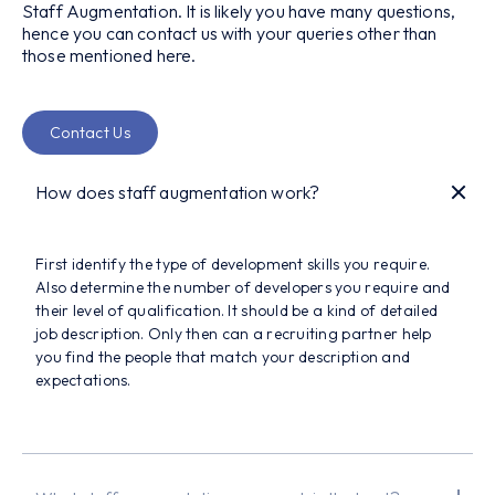
Staff Augmentation. It is likely you have many questions,
hence you can contact us with your queries other than
those mentioned here.
Contact Us
How does staff augmentation work?
First identify the type of development skills you require.
Also determine the number of developers you require and
their level of qualification. It should be a kind of detailed
job description. Only then can a recruiting partner help
you find the people that match your description and
expectations.