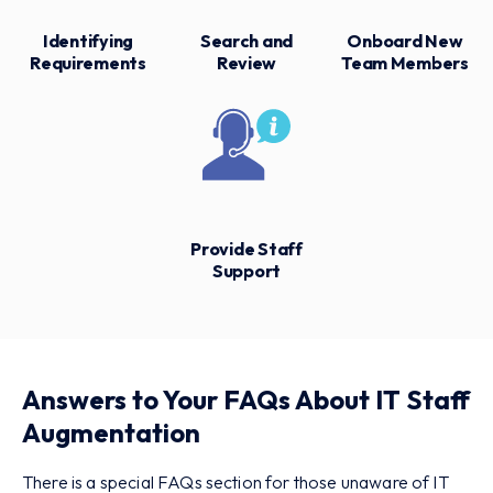
Identifying
Search and
Onboard New
Requirements
Review
Team Members
Provide Staff
Support
Answers to Your FAQs About IT Staff
Augmentation
There is a special FAQs section for those unaware of IT