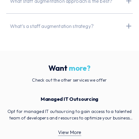
What staff augmentation approach is the best?
What’s a staff augmentation strategy?
Want
more?
Check out the other services we offer
Managed IT Outsourcing
Opt for managed IT outsourcing to gain access to a talented
team of developers and resources to optimize your business
operations. Reduce your costs, free up essential IT staff and
avoid having to invest in more resources to meet your
View More
milestones