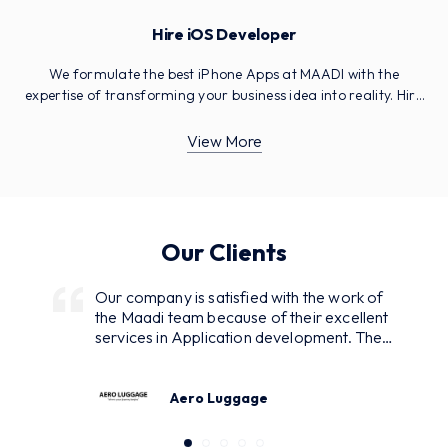
Hire iOS Developer
We formulate the best iPhone Apps at MAADI with the
expertise of transforming your business idea into reality. Hire
experts with skills in the latest technologies.
View More
Our Clients
Our company is satisfied with the work of
the Maadi team because of their excellent
services in Application development. They
were in continuous interaction with us
asking for our demands and regularly
reporting while developing and designing.
Aero Luggage
As a result, we got many inquiries from our
customers. Excellent service with the