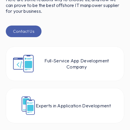
can prove to be the best offshore IT manpower supplier
for your business.
Contact Us
Full-Service App Development
Company
Experts in Application Development