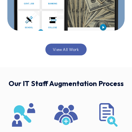
View All Work
Our IT Staff Augmentation Process