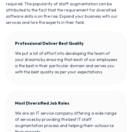
required. The popularity of staff augmentation can be
attributed to the fact that the requirement for diversified
software skills is on the rise. Expand your business with our
services and hire the experts in their field.
Professional Deliver Best Quality
We put a lot of effort into developing the team of
your dreams by ensuring that each of our employees
is the best in their particular domain and serves you
with the best quality as per your expectations.
Most Diversified Job Roles
We are an IT service company offering a wide range
of services by providing the best IT staff
augmentation process and helping them outsource
their projects.