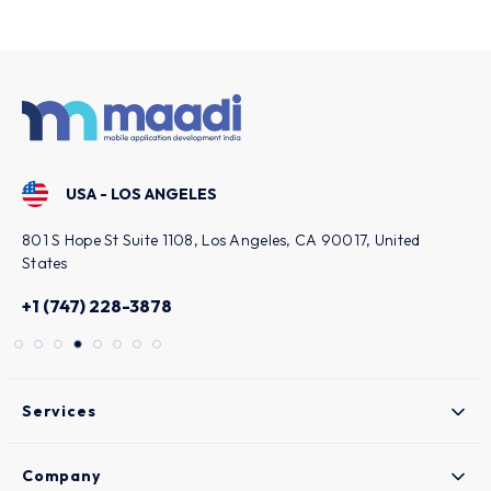
smooth problem-solving strategy and
reliability of the commitments.
USA - LOS ANGELES
801 S Hope St Suite 1108, Los Angeles, CA 90017, United
States
+1 (747) 228-3878
Services
Company