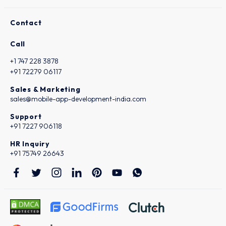
Contact
Call
+1 747 228 3878
+91 72279 06117
Sales & Marketing
sales@mobile-app-development-india.com
Support
+91 7227 906118
HR Inquiry
+91 75749 26643