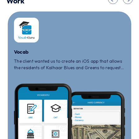
Work
Vocab
The client wanted us to create an iOS app that allows
the residents of Kalhaar Blues and Greens to request
for maintenance or any other queries that they face
in the society.