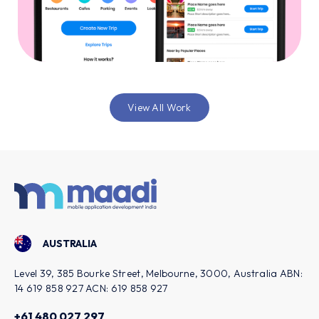
View All Work
AUSTRALIA
Level 39, 385 Bourke Street, Melbourne, 3000, Australia ABN:
14 619 858 927 ACN: 619 858 927
+61 480 027 297