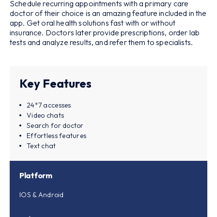
Schedule recurring appointments with a primary care
doctor of their choice is an amazing feature included in the
app. Get oral health solutions fast with or without
insurance. Doctors later provide prescriptions, order lab
tests and analyze results, and refer them to specialists.
Key Features
24*7 accesses
Video chats
Search for doctor
Effortless features
Text chat
Platform
IOS & Android