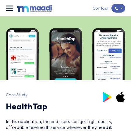
Contact
Case Study
HealthTap
In this application, the end users can get high-quality,
affordable telehealth service whenever they need it.