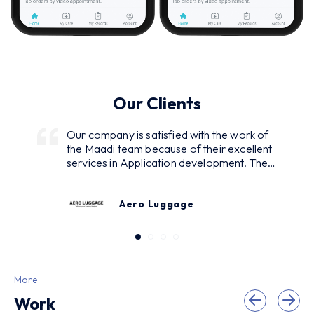
Our Clients
Our company is satisfied with the work of
the Maadi team because of their excellent
services in Application development. They
were in continuous interaction with us
asking for our demands and regularly
Aero Luggage
reporting while developing and designing.
As a result, we got many inquiries from our
customers. Excellent service with the
smooth problem-solving strategy and
reliability of the commitments.
More
Work