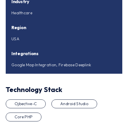
Industry
Healthcare
Region
USA
Integrations
Google Map Integration, Firebase Deeplink
Technology Stack
Ojbective-C
Android Studio
Core PHP