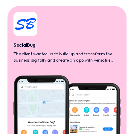
SocialBug
The client wanted us to build up and transform the
business digitally and create an app with versatile
services like market affiliation, custom reward
management, and much more.