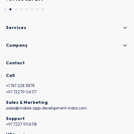
Services
Company
Contact
Call
+1 747 228 3878
+91 72279 06117
Sales & Marketing
sales@mobile-app-development-india.com
Support
+91 7227 906118