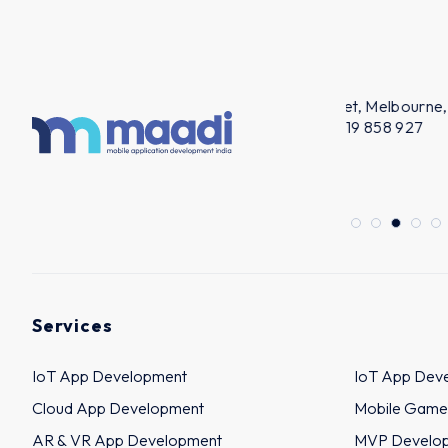
AUSTRALIA
KUWA
m
Level 39, 385 Bourke Street, Melbourne,
Bairaq Bldg.
3000, Australia ABN: 14 619 858 927
Off.No.16 - 
ACN: 619 858 927
+965 9491
+61 480 027 297
Services
IoT App Development
IoT App Dev
Cloud App Development
Mobile Game
AR & VR App Development
MVP Develo