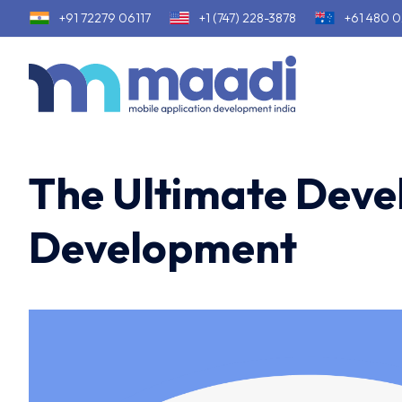
+91 72279 06117
+1 (747) 228-3878
+61 480 0
The Ultimate Devel
Development