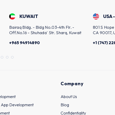
IT
USA - LOS ANGELES
 - Bldg No.03-4th Flr. -
801 S Hope St Suite 1108, Lo
Shuhada' Str. Sharq, Kuwait
CA 90017, United States
4890
+1 (747) 228-3878
Company
elopment
About Us
 App Development
Blog
pment
Confidentiality