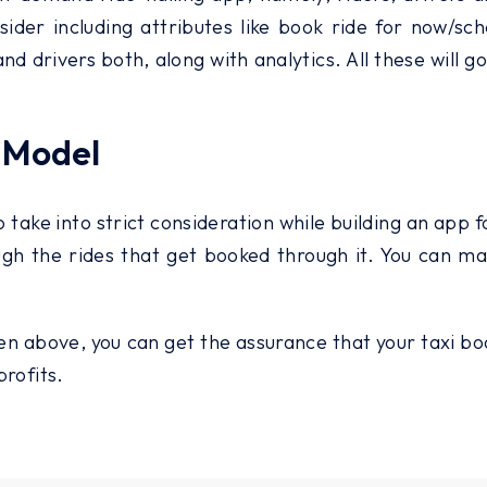
nsider including attributes like book ride for now/sc
d drivers both, along with analytics. All these will 
 Model
 take into strict consideration while building an app 
rough the rides that get booked through it. You can
n above, you can get the assurance that your taxi book
profits.