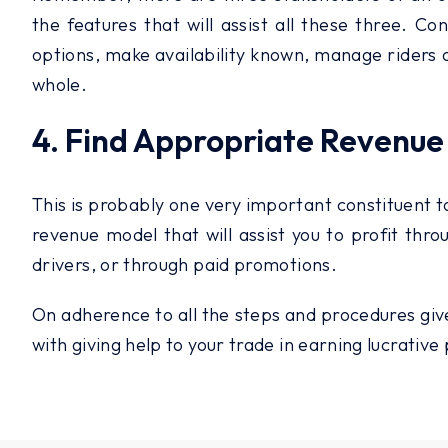
the features that will assist all these three. Co
options, make availability known, manage riders an
whole.
4. Find Appropriate Revenue
This is probably one very important constituent to
revenue model that will assist you to profit th
drivers, or through paid promotions.
On adherence to all the steps and procedures give
with giving help to your trade in earning lucrative 