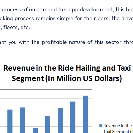
e process of on demand taxi app development, this blog 
oking process remains simple for the riders, the driv
, fleets, etc.
esent you with the profitable nature of this sector t