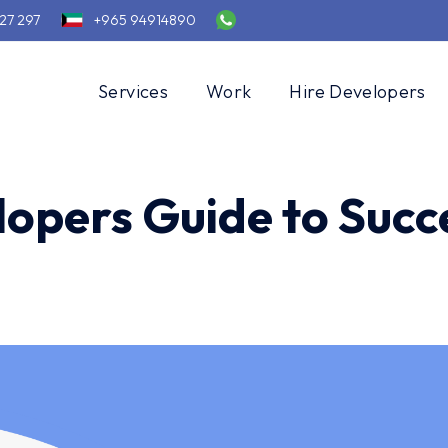
27 297
+965 94914890
Services
Work
Hire Developers
opers Guide to Succ