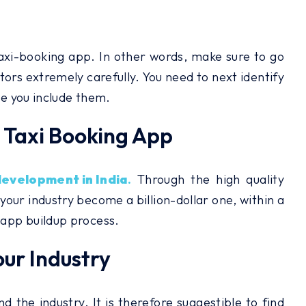
taxi-booking app. In other words, make sure to go
tors extremely carefully. You need to next identify
se you include them.
e Taxi Booking App
development in India
.
Through the high quality
 your industry become a billion-dollar one, within a
 app buildup process.
our Industry
the industry. It is therefore suggestible to find