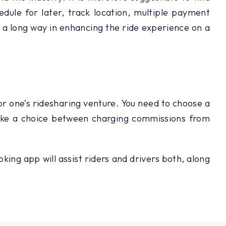
hedule for later, track location, multiple payment
go a long way in enhancing the ride experience on a
for one’s ridesharing venture. You need to choose a
 make a choice between charging commissions from
ing app will assist riders and drivers both, along