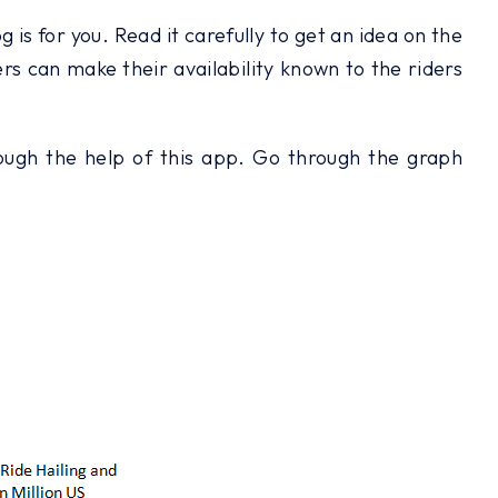
is for you. Read it carefully to get an idea on the
ers can make their availability known to the riders
hrough the help of this app. Go through the graph