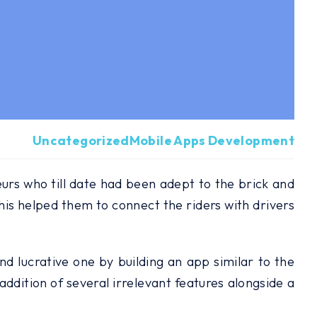
Uncategorized
Mobile Apps Development
rs who till date had been adept to the brick and
his helped them to connect the riders with drivers
nd lucrative one by building an app similar to the
ddition of several irrelevant features alongside a