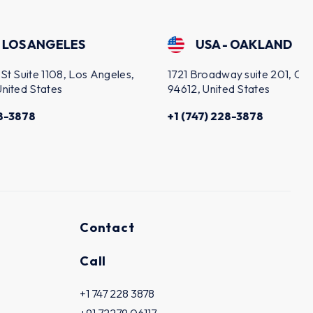
USA - OAKLAND
s Angeles,
1721 Broadway suite 201, Oakland, CA
2
94612, United States
C
+1 (747) 228-3878
Contact
Call
+1 747 228 3878