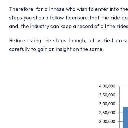
Therefore, for all those who wish to enter into th
steps you should follow to ensure that the ride bo
and, the industry can keep a record of all the rides
Before listing the steps though, let us first pr
carefully to gain an insight on the same.