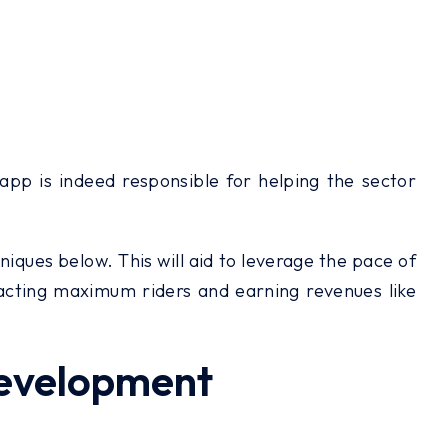
 app is indeed responsible for helping the sector
hniques below. This will aid to leverage the pace of
racting maximum riders and earning revenues like
Development