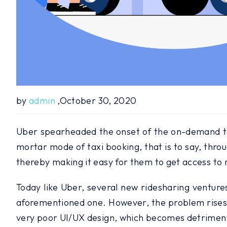
by
admin
,October 30, 2020
Uber spearheaded the onset of the on-demand tax
mortar mode of taxi booking, that is to say, thro
thereby making it easy for them to get access to r
Today like Uber, several new ridesharing ventures
aforementioned one. However, the problem rises du
very poor UI/UX design, which becomes detrimenta