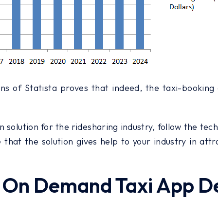
ns of Statista proves that indeed, the taxi-booking
n solution for the ridesharing industry, follow the tec
that the solution gives help to your industry in att
ng On Demand Taxi App 