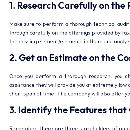
1. Research Carefully on the
Make sure to perform a thorough technical audit 
through carefully on the offerings provided by tax
the missing element/elements in them and analyze i
2. Get an Estimate on the Cos
Once you perform a thorough research, you sho
assistance they will provide you at extremely low c
short span of time. The company will also offer y
3. Identify the Features that 
Remember, there are three stakeholders of an on-