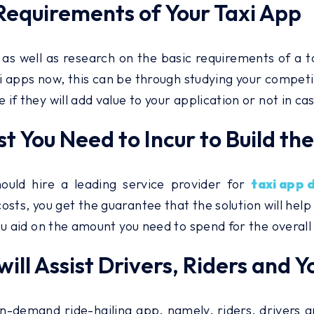
 Requirements of Your Taxi App
as well as research on the basic requirements of a 
i apps now, this can be through studying your competi
f they will add value to your application or not in ca
t You Need to Incur to Build th
uld hire a leading service provider for
taxi app 
osts, you get the guarantee that the solution will help
ou aid on the amount you need to spend for the overall
will Assist Drivers, Riders and Y
demand ride-hailing app, namely, riders, drivers and 