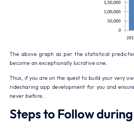
The above graph as per the statistical predictio
become an exceptionally lucrative one.
Thus, if you are on the quest to build your very ow
ridesharing app development for you and ensure 
never before.
Steps to Follow duri