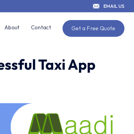
EMAIL US
About
Contact
Get a Free Quote
essful Taxi App