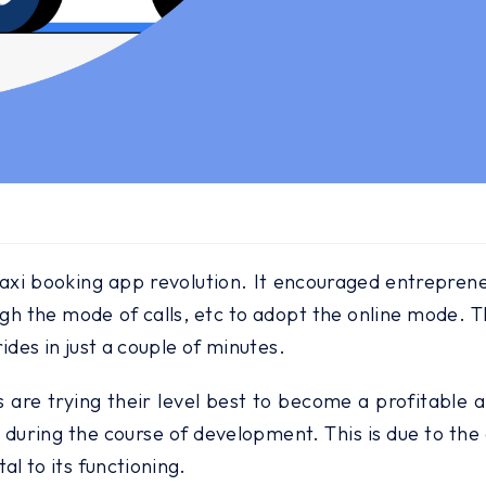
i booking app revolution. It encouraged entrepreneu
ugh the mode of calls, etc to adopt the online mode. T
ides in just a couple of minutes.
 are trying their level best to become a profitable a
ring the course of development. This is due to the a
l to its functioning.