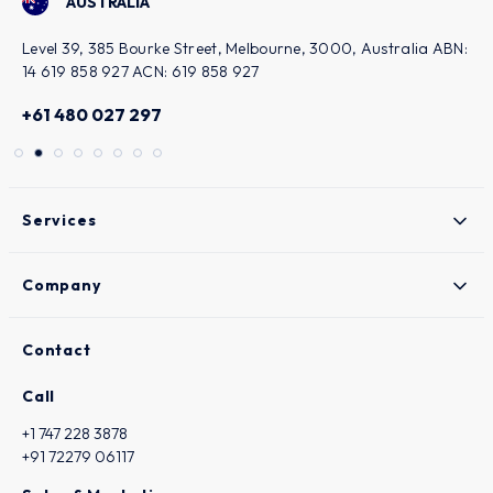
ALIA
KUWAIT
5 Bourke Street, Melbourne, 3000, Australia ABN:
Bairaq Bldg. - 
27 ACN: 619 858 927
Sharq, Kuwait
7 297
+965 949148
Services
Company
Contact
Call
+1 747 228 3878
+91 72279 06117