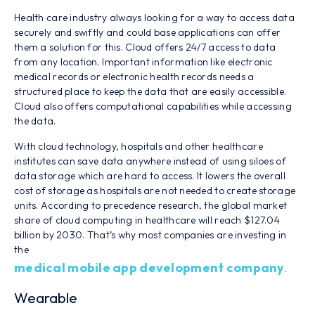
Health care industry always looking for a way to access data
securely and swiftly and could base applications can offer
them a solution for this. Cloud offers 24/7 access to data
from any location. Important information like electronic
medical records or electronic health records needs a
structured place to keep the data that are easily accessible.
Cloud also offers computational capabilities while accessing
the data.
With cloud technology, hospitals and other healthcare
institutes can save data anywhere instead of using siloes of
data storage which are hard to access. It lowers the overall
cost of storage as hospitals are not needed to create storage
units. According to precedence research, the global market
share of cloud computing in healthcare will reach $127.04
billion by 2030. That’s why most companies are investing in
the
medical mobile app development company
.
Wearable