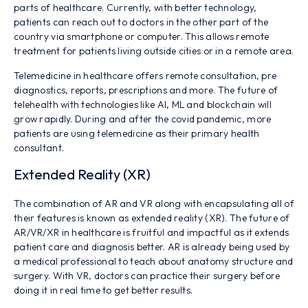
parts of healthcare. Currently, with better technology,
patients can reach out to doctors in the other part of the
country via smartphone or computer. This allows remote
treatment for patients living outside cities or in a remote area.
Telemedicine in healthcare offers remote consultation, pre
diagnostics, reports, prescriptions and more. The future of
telehealth with technologies like AI, ML and blockchain will
grow rapidly. During and after the covid pandemic, more
patients are using telemedicine as their primary health
consultant.
Extended Reality (XR)
The combination of AR and VR along with encapsulating all of
their features is known as extended reality (XR). The future of
AR/VR/XR in healthcare is fruitful and impactful as it extends
patient care and diagnosis better. AR is already being used by
a medical professional to teach about anatomy structure and
surgery. With VR, doctors can practice their surgery before
doing it in real time to get better results.