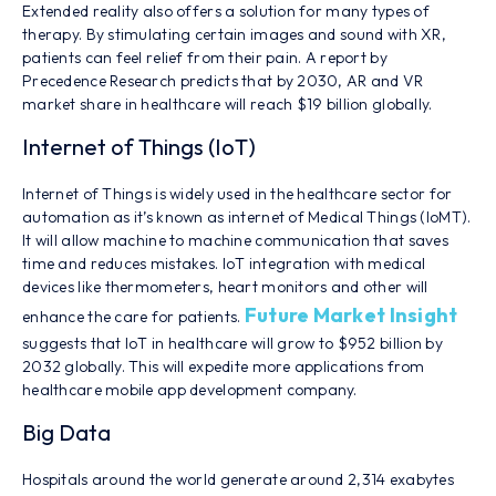
Extended reality also offers a solution for many types of
therapy. By stimulating certain images and sound with XR,
patients can feel relief from their pain. A report by
Precedence Research predicts that by 2030, AR and VR
market share in healthcare will reach $19 billion globally.
Internet of Things (IoT)
Internet of Things is widely used in the healthcare sector for
automation as it’s known as internet of Medical Things (IoMT).
It will allow machine to machine communication that saves
time and reduces mistakes. IoT integration with medical
devices like thermometers, heart monitors and other will
Future Market Insight
enhance the care for patients.
suggests that IoT in healthcare will grow to $952 billion by
2032 globally. This will expedite more applications from
healthcare mobile app development company.
Big Data
Hospitals around the world generate around 2,314 exabytes