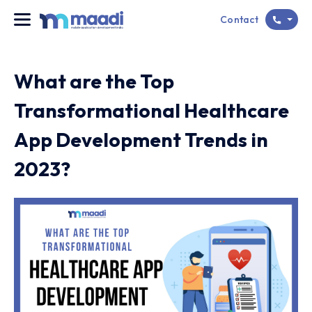
Contact
What are the Top
Transformational Healthcare
App Development Trends in
2023?