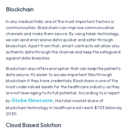
Blockchain
In any medical field, one of the most important factors is
communication. Blockchain can improve communication
channels and make them secure. By using token technology,
we can send and receive data quicker and safer through
blockchain. Apart from that, smart contracts will allow only
authentic data through the channel and keep the safeguard
against data breaches.
Blockchain also offers encryption that can keep the patient’s
data secure. It’s easier to access important files through
blockchain if they have credentials. Blockchain is one of the
most undervalued assets for the healthcare industry as they
are not leveraging to its full potential. According to a report
Globe Newswire
by
, the total market share of
blockchain technology in healthcare will reach $7.93 billion by
2030.
Cloud Based Solution