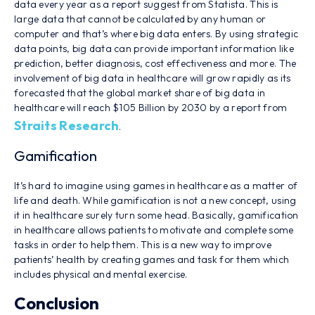
data every year as a report suggest from Statista. This is
large data that cannot be calculated by any human or
computer and that’s where big data enters. By using strategic
data points, big data can provide important information like
prediction, better diagnosis, cost effectiveness and more. The
involvement of big data in healthcare will grow rapidly as its
forecasted that the global market share of big data in
healthcare will reach $105 Billion by 2030 by a report from
Straits Research
.
Gamification
It’s hard to imagine using games in healthcare as a matter of
life and death. While gamification is not a new concept, using
it in healthcare surely turn some head. Basically, gamification
in healthcare allows patients to motivate and complete some
tasks in order to help them. This is a new way to improve
patients’ health by creating games and task for them which
includes physical and mental exercise.
Conclusion