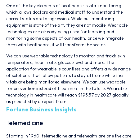
One of the key elements of healthcare is vital monitoring
which allows doctors and medical staff to understand the
correct status and progression. While our monitoring
equipment is state of the art, they are not mobile. Wearable
technologies are already being used for tracking and
monitoring some aspects of our health, once we integrate
them with healthcare, it will transform the sector.
We can use wearable technology to monitor and track skin
temperature, heart rate, glucose level and more. The
application for wearable is countless and offers a wide range
of solutions. It will allow patients to stay at home while their
vitals are being monitored elsewhere. We can use wearable
for prevention instead of treatment in the future. Wearable
technology in healthcare will reach $195.57 by 2027 globally
as predicted by a report from
Fortune Business Insights
.
Telemedicine
Starting in 1960, telemedicine and telehealth are one the core