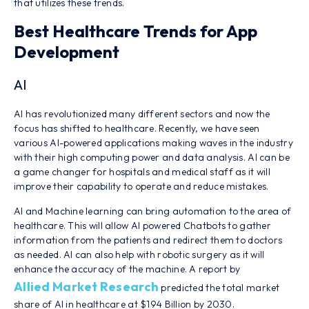
that utilizes these trends.
Best Healthcare Trends for App
Development
AI
AI has revolutionized many different sectors and now the
focus has shifted to healthcare. Recently, we have seen
various AI-powered applications making waves in the industry
with their high computing power and data analysis. AI can be
a game changer for hospitals and medical staff as it will
improve their capability to operate and reduce mistakes.
AI and Machine learning can bring automation to the area of
healthcare. This will allow AI powered Chatbots to gather
information from the patients and redirect them to doctors
as needed. AI can also help with robotic surgery as it will
enhance the accuracy of the machine. A report by
Allied Market Research
predicted the total market
share of AI in healthcare at $194 Billion by 2030.