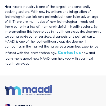
Healthcare industry is one of the largest and constantly
evolving sectors. With new inventions and integration of
technology, hospitals and patients both can take advantage
of it. There are multitudes of new technological trends out
there but only a few of them are helpful in health sectors. By
implementing this technology in health care app development,
we can provide better services, diagnosis and patient care.
MAADI is one of the top healthcare app development
companies in the market that provide a seamless experience
Contact us
infused with the latest technology.
now and
learn more about how MAADI can help you with your next
health care app