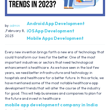
Android App Development
by
admin
iOS App Development
,February 8,
2023
Mobile Apps Development
Every new invention brings forth a new era of technology that
could transform our lives for the better. One of the most
important industries or sectors that need technological
enhancement is healthcare. As we have seen in the last few
years, we need better infrastructure and technology in
hospitals and healthcare for a better future. In this article, we
have mentioned some of the most notable healthcare app
development trends that will alter the course of the industry
for good. This will help businesses and companies to plan for
the future and invest in healthcare
mobile app development company in India