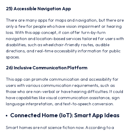
25) Accessible Navigation App
There are many apps for maps and navigation, but there are
only a few for people who have vision impairment or hearing
loss. With this app concept, it can offer turn-by-turn
navigation and location-based services tailored for users with
disabilities, such as wheelchair-friendly routes, audible
directions, and real-time accessibility information for public
spaces.
26) Inclusive Communication Platform
This app can promote communication and accessibility for
users with various communication requirements, such as
those who are non-verbal or have hearing difficulties. It could
have capabilities like visual communication assistance, sign
language interpretation, and text-to-speech conversion.
Connected Home (IoT): Smart App Ideas
Smart homes are not science fiction now. According to a