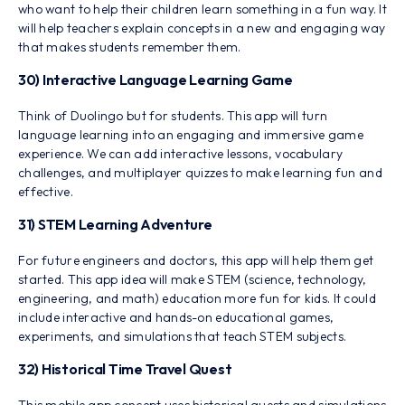
who want to help their children learn something in a fun way. It
will help teachers explain concepts in a new and engaging way
that makes students remember them.
30) Interactive Language Learning Game
Think of Duolingo but for students. This app will turn
language learning into an engaging and immersive game
experience. We can add interactive lessons, vocabulary
challenges, and multiplayer quizzes to make learning fun and
effective.
31) STEM Learning Adventure
For future engineers and doctors, this app will help them get
started. This app idea will make STEM (science, technology,
engineering, and math) education more fun for kids. It could
include interactive and hands-on educational games,
experiments, and simulations that teach STEM subjects.
32) Historical Time Travel Quest