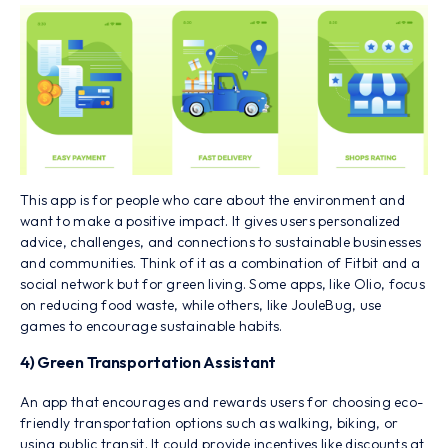
This app is for people who care about the environment and
want to make a positive impact. It gives users personalized
advice, challenges, and connections to sustainable businesses
and communities. Think of it as a combination of Fitbit and a
social network but for green living. Some apps, like Olio, focus
on reducing food waste, while others, like JouleBug, use
games to encourage sustainable habits.
4) Green Transportation Assistant
An app that encourages and rewards users for choosing eco-
friendly transportation options such as walking, biking, or
using public transit. It could provide incentives like discounts at