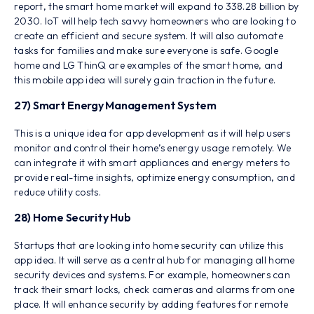
report, the smart home market will expand to 338.28 billion by
2030. IoT will help tech savvy homeowners who are looking to
create an efficient and secure system. It will also automate
tasks for families and make sure everyone is safe. Google
home and LG ThinQ are examples of the smart home, and
this mobile app idea will surely gain traction in the future.
27) Smart Energy Management System
This is a unique idea for app development as it will help users
monitor and control their home’s energy usage remotely. We
can integrate it with smart appliances and energy meters to
provide real-time insights, optimize energy consumption, and
reduce utility costs.
28) Home Security Hub
Startups that are looking into home security can utilize this
app idea. It will serve as a central hub for managing all home
security devices and systems. For example, homeowners can
track their smart locks, check cameras and alarms from one
place. It will enhance security by adding features for remote