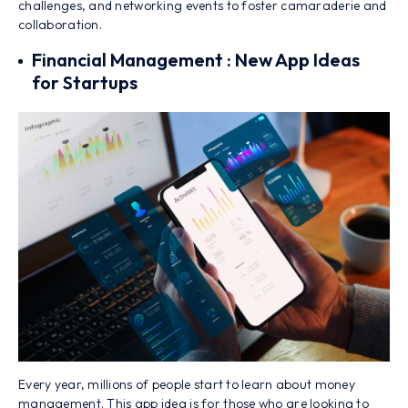
challenges, and networking events to foster camaraderie and
collaboration.
Financial Management : New App Ideas
for Startups
Every year, millions of people start to learn about money
management. This app idea is for those who are looking to