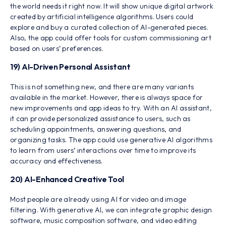
the world needs it right now. It will show unique digital artwork
created by artificial intelligence algorithms. Users could
explore and buy a curated collection of AI-generated pieces.
Also, the app could offer tools for custom commissioning art
based on users’ preferences.
19) AI-Driven Personal Assistant
This is not something new, and there are many variants
available in the market. However, there is always space for
new improvements and app ideas to try. With an AI assistant,
it can provide personalized assistance to users, such as
scheduling appointments, answering questions, and
organizing tasks. The app could use generative AI algorithms
to learn from users’ interactions over time to improve its
accuracy and effectiveness.
20) AI-Enhanced Creative Tool
Most people are already using AI for video and image
filtering. With generative AI, we can integrate graphic design
software, music composition software, and video editing