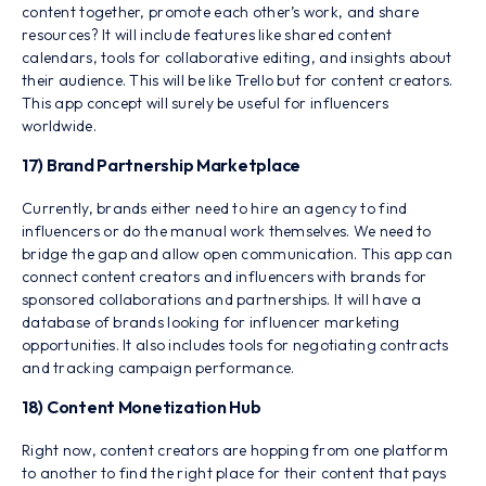
content together, promote each other’s work, and share
resources? It will include features like shared content
calendars, tools for collaborative editing, and insights about
their audience. This will be like Trello but for content creators.
This app concept will surely be useful for influencers
worldwide.
17) Brand Partnership Marketplace
Currently, brands either need to hire an agency to find
influencers or do the manual work themselves. We need to
bridge the gap and allow open communication. This app can
connect content creators and influencers with brands for
sponsored collaborations and partnerships. It will have a
database of brands looking for influencer marketing
opportunities. It also includes tools for negotiating contracts
and tracking campaign performance.
18) Content Monetization Hub
Right now, content creators are hopping from one platform
to another to find the right place for their content that pays