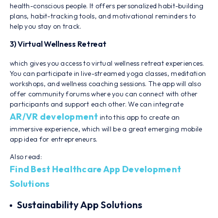
health-conscious people. It offers personalized habit-building
plans, habit-tracking tools, and motivational reminders to
help you stay on track.
3) Virtual Wellness Retreat
which gives you access to virtual wellness retreat experiences.
You can participate in live-streamed yoga classes, meditation
workshops, and wellness coaching sessions. The app will also
offer community forums where you can connect with other
participants and support each other. We can integrate
AR/VR development
into this app to create an
immersive experience, which will be a great emerging mobile
app idea for entrepreneurs.
Also read:
Find Best Healthcare App Development
Solutions
Sustainability App Solutions