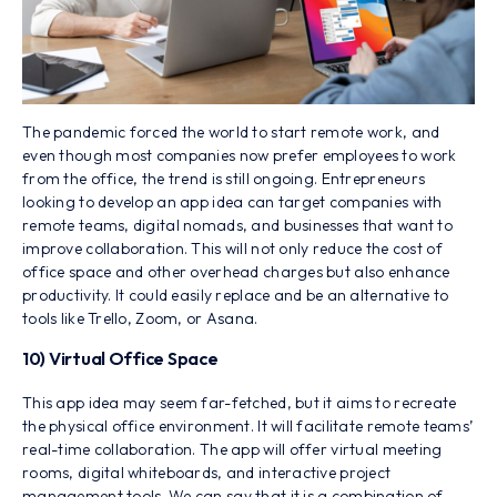
The pandemic forced the world to start remote work, and
even though most companies now prefer employees to work
from the office, the trend is still ongoing. Entrepreneurs
looking to develop an app idea can target companies with
remote teams, digital nomads, and businesses that want to
improve collaboration. This will not only reduce the cost of
office space and other overhead charges but also enhance
productivity. It could easily replace and be an alternative to
tools like Trello, Zoom, or Asana.
10) Virtual Office Space
This app idea may seem far-fetched, but it aims to recreate
the physical office environment. It will facilitate remote teams’
real-time collaboration. The app will offer virtual meeting
rooms, digital whiteboards, and interactive project
management tools. We can say that it is a combination of