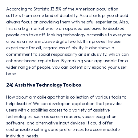
According to Statista,13.5% of the American population
suffers from some kind of disability. As a startup, you should
always focus on providing them with helpful experience. Also,
this is a big market where an app idea exclusive to disabled
people can take off. Making technology accessible to everyone
creates a more inclusive digital world. It improves the user
experience for all, regardless of ability. It also shows a
commitment to social responsibility and inclusivity, which can
enhance brand reputation. By making your app usable for a
wider range of people, you can potentially expand your user
base.
24) Assistive Technology Toolbox
How about a mobile app that is collection of various tools to
help disable? We can develop an application that provides
users with disabilities access to a variety of assistive
technologies, such as screen readers, voice recognition
software, and alternative input devices. It could offer
customizable settings and preferences to accommodate
individual needs.