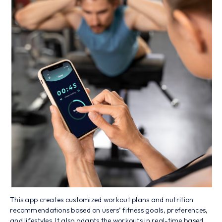
This app creates customized workout plans and nutrition
recommendations based on users’ fitness goals, preferences,
and lifestyles. It also adapts the workouts in real-time based