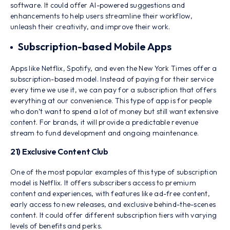
software. It could offer AI-powered suggestions and
enhancements to help users streamline their workflow,
unleash their creativity, and improve their work.
Subscription-based Mobile Apps
Apps like Netflix, Spotify, and even the New York Times offer a
subscription-based model. Instead of paying for their service
every time we use it, we can pay for a subscription that offers
everything at our convenience. This type of app is for people
who don’t want to spend a lot of money but still want extensive
content. For brands, it will provide a predictable revenue
stream to fund development and ongoing maintenance.
21) Exclusive Content Club
One of the most popular examples of this type of subscription
model is Netflix. It offers subscribers access to premium
content and experiences, with features like ad-free content,
early access to new releases, and exclusive behind-the-scenes
content. It could offer different subscription tiers with varying
levels of benefits and perks.