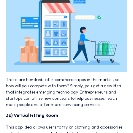
There are hundreds of e-commerce apps in the market, so
how will you compete with them? Simply, you get a new idea
that integrates emerging technology. Entrepreneurs and
startups can utilize new concepts to help businesses reach
more people and offer more convincing services.
36) Virtual Fitting Room
This app idea allows users to try on clothing and accessories