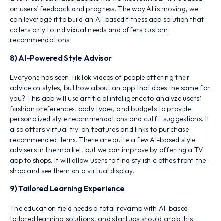
on users’ feedback and progress. The way AI is moving, we
can leverage it to build an AI-based fitness app solution that
caters only to individual needs and offers custom
recommendations.
8) AI-Powered Style Advisor
Everyone has seen TikTok videos of people offering their
advice on styles, but how about an app that does the same for
you? This app will use artificial intelligence to analyze users’
fashion preferences, body types, and budgets to provide
personalized style recommendations and outfit suggestions. It
also offers virtual try-on features and links to purchase
recommended items. There are quite a few AI-based style
advisers in the market, but we can improve by offering a TV
app to shops. It will allow users to find stylish clothes from the
shop and see them on a virtual display.
9) Tailored Learning Experience
The education field needs a total revamp with AI-based
tailored learning solutions, and startups should grab this