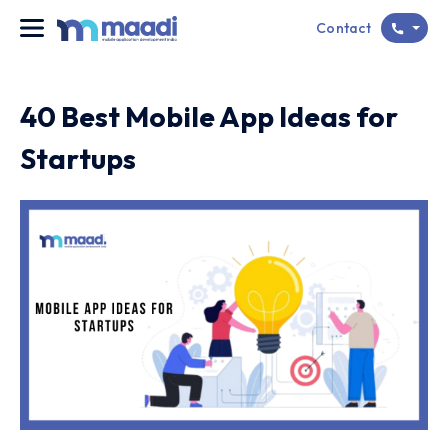
Contact
40 Best Mobile App Ideas for
Startups