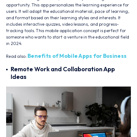
opportunity. This app personalizes the learning experience for
users. It will adapt the educational material, pace of learning,
and format based on their learning styles and interests. It
includes interactive quizzes, video lessons, and progress-
tracking tools. This mobile application concept is perfect for
someone who wants to start a venture in the educational field
in 2024.
Benefits of Mobile Apps for Business
Read also:
Remote Work and Collaboration App
Ideas