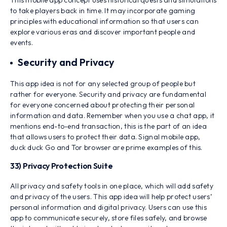
This mobile app concept uses historical quests and simulations
to take players back in time. It may incorporate gaming
principles with educational information so that users can
explore various eras and discover important people and
events.
Security and Privacy
This app idea is not for any selected group of people but
rather for everyone. Security and privacy are fundamental
for everyone concerned about protecting their personal
information and data. Remember when you use a chat app, it
mentions end-to-end transaction, this is the part of an idea
that allows users to protect their data. Signal mobile app,
duck duck Go and Tor browser are prime examples of this.
33) Privacy Protection Suite
All privacy and safety tools in one place, which will add safety
and privacy of the users. This app idea will help protect users’
personal information and digital privacy. Users can use this
app to communicate securely, store files safely, and browse