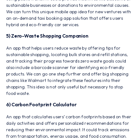
sustainable businesses or donations to environmental causes.
We can turn this unique mobile app idea for new ventures with
an on-demand taxi booking app solution that offers users
hybrid and eco-friendly car services.
5) Zero-Waste Shopping Companion
An app that helps users reduce waste by offering tips for
sustainable shopping, locating bulk stores and refill stations,
and tracking their progress towards zero waste goals could
also include a barcode scanner for identifying eco-friendly
products. We can go one step further and offer big shopping
chains like Walmart to integrate these features into their
shopping. This idea is not only useful but necessary to stop
food waste.
6) Carbon Footprint Calculator
An app that calculates users’ carbon footprints based on their
daily activities and offers personalized recommendations for
reducing their environmental impact. It could track emissions
from transportation, energy usage, and food consumption.