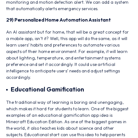
monitoring and motion detection alert. We can add a system
that automatically alerts emergency services.
29) Personalized Home Automation Assistant
An AI assistant but for home, that will be a great concept for
a mobile app, isn’t it? Well, this app will do the same, as it will
learn users’ habits and preferences to automate various
aspects of their home environment. For example, it will learn
about lighting, temperature, and entertainment systems
preference and set it accordingly. It could use artificial
intelligence to anticipate users’ needs and adjust settings
accordingly.
Educational Gamification
The traditional way of learning is boring and unengaging,
which makes it hard for students to learn. One of the biggest
examples of an educational gamification app idea is
Minecraft Education Edition. As one of the biggest games in
the world, it also teaches kids about science and other
subjects. Educational start can use this idea to help parents