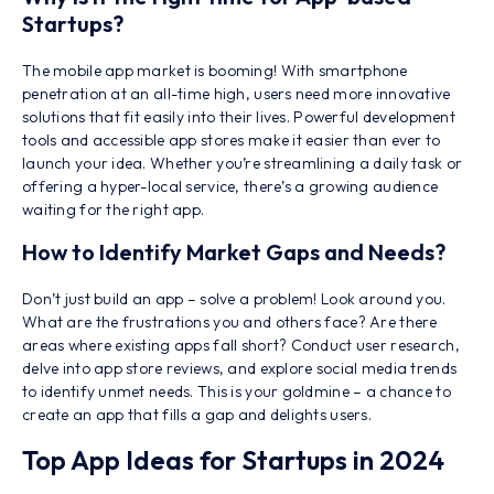
Startups?
The mobile app market is booming! With smartphone
penetration at an all-time high, users need more innovative
solutions that fit easily into their lives. Powerful development
tools and accessible app stores make it easier than ever to
launch your idea. Whether you’re streamlining a daily task or
offering a hyper-local service, there’s a growing audience
waiting for the right app.
How to Identify Market Gaps and Needs?
Don’t just build an app – solve a problem! Look around you.
What are the frustrations you and others face? Are there
areas where existing apps fall short? Conduct user research,
delve into app store reviews, and explore social media trends
to identify unmet needs. This is your goldmine – a chance to
create an app that fills a gap and delights users.
Top App Ideas for Startups in 2024