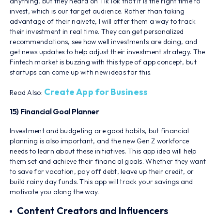
anything, but they heard on TikTok that it is the right time to
invest, which is our target audience. Rather than taking
advantage of their naivete, I will offer them a way to track
their investment in real time. They can get personalized
recommendations, see how well investments are doing, and
get news updates to help adjust their investment strategy. The
Fintech market is buzzing with this type of app concept, but
startups can come up with new ideas for this.
Create App for Business
Read Also:
15) Financial Goal Planner
Investment and budgeting are good habits, but financial
planning is also important, and the new Gen Z workforce
needs to learn about these initiatives. This app idea will help
them set and achieve their financial goals. Whether they want
to save for vacation, pay off debt, leave up their credit, or
build rainy day funds. This app will track your savings and
motivate you along the way.
Content Creators and Influencers