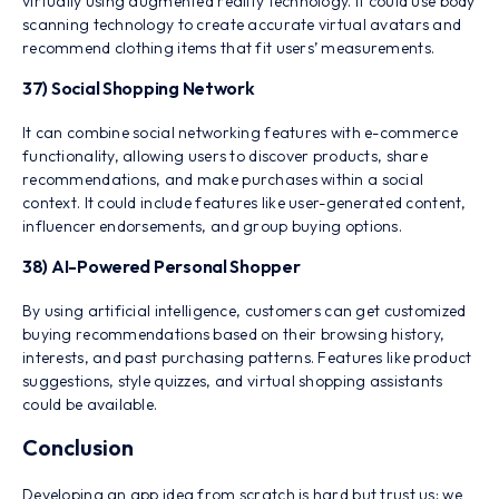
virtually using augmented reality technology. It could use body
scanning technology to create accurate virtual avatars and
recommend clothing items that fit users’ measurements.
37) Social Shopping Network
It can combine social networking features with e-commerce
functionality, allowing users to discover products, share
recommendations, and make purchases within a social
context. It could include features like user-generated content,
influencer endorsements, and group buying options.
38) AI-Powered Personal Shopper
By using artificial intelligence, customers can get customized
buying recommendations based on their browsing history,
interests, and past purchasing patterns. Features like product
suggestions, style quizzes, and virtual shopping assistants
could be available.
Conclusion
Developing an app idea from scratch is hard but trust us; we