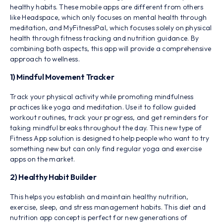
healthy habits. These mobile apps are different from others
like Headspace, which only focuses on mental health through
meditation, and MyFitnessPal, which focuses solely on physical
health through fitness tracking and nutrition guidance. By
combining both aspects, this app will provide a comprehensive
approach to wellness.
1) Mindful Movement Tracker
Track your physical activity while promoting mindfulness
practices like yoga and meditation. Use it to follow guided
workout routines, track your progress, and get reminders for
taking mindful breaks throughout the day. This new type of
Fitness App solution is designed to help people who want to try
something new but can only find regular yoga and exercise
apps on the market.
2) Healthy Habit Builder
This helps you establish and maintain healthy nutrition,
exercise, sleep, and stress management habits. This diet and
nutrition app concept is perfect for new generations of