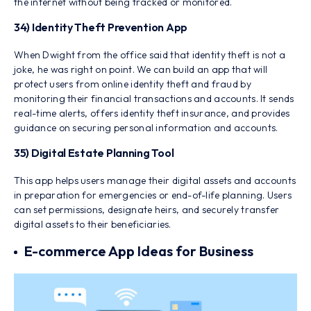
the internet without being tracked or monitored.
34) Identity Theft Prevention App
When Dwight from the office said that identity theft is not a
joke, he was right on point. We can build an app that will
protect users from online identity theft and fraud by
monitoring their financial transactions and accounts. It sends
real-time alerts, offers identity theft insurance, and provides
guidance on securing personal information and accounts.
35) Digital Estate Planning Tool
This app helps users manage their digital assets and accounts
in preparation for emergencies or end-of-life planning. Users
can set permissions, designate heirs, and securely transfer
digital assets to their beneficiaries.
E-commerce App Ideas for Business