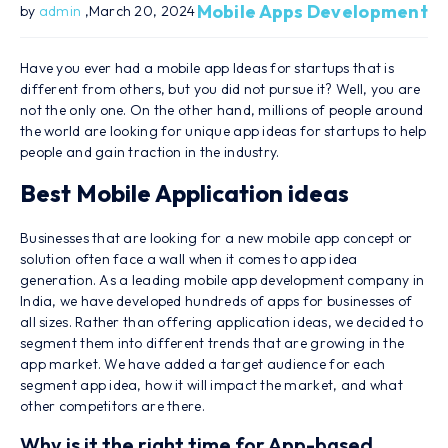
Mobile Apps Development
by
admin
,March 20, 2024
Have you ever had a mobile app Ideas for startups that is
different from others, but you did not pursue it? Well, you are
not the only one. On the other hand, millions of people around
the world are looking for unique app ideas for startups to help
people and gain traction in the industry.
Best Mobile Application ideas
Businesses that are looking for a new mobile app concept or
solution often face a wall when it comes to app idea
generation. As a leading mobile app development company in
India, we have developed hundreds of apps for businesses of
all sizes. Rather than offering application ideas, we decided to
segment them into different trends that are growing in the
app market. We have added a target audience for each
segment app idea, how it will impact the market, and what
other competitors are there.
Why is it the right time for App-based