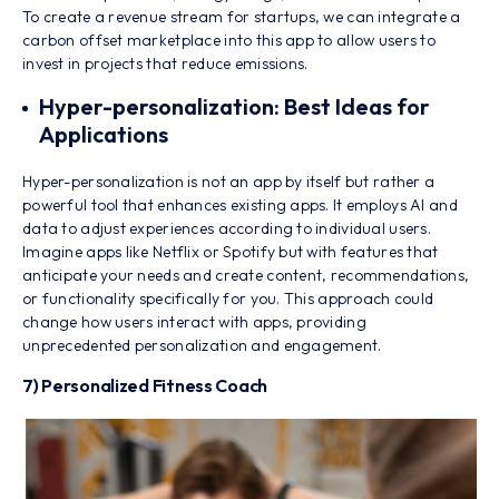
To create a revenue stream for startups, we can integrate a
carbon offset marketplace into this app to allow users to
invest in projects that reduce emissions.
Hyper-personalization: Best Ideas for
Applications
Hyper-personalization is not an app by itself but rather a
powerful tool that enhances existing apps. It employs AI and
data to adjust experiences according to individual users.
Imagine apps like Netflix or Spotify but with features that
anticipate your needs and create content, recommendations,
or functionality specifically for you. This approach could
change how users interact with apps, providing
unprecedented personalization and engagement.
7) Personalized Fitness Coach