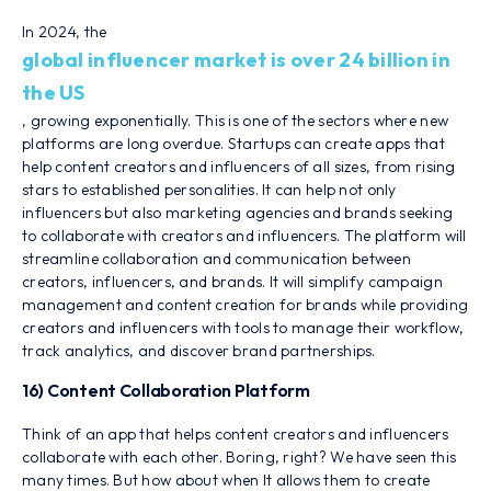
In 2024, the
global influencer market is over 24 billion in
the US
, growing exponentially. This is one of the sectors where new
platforms are long overdue. Startups can create apps that
help content creators and influencers of all sizes, from rising
stars to established personalities. It can help not only
influencers but also marketing agencies and brands seeking
to collaborate with creators and influencers. The platform will
streamline collaboration and communication between
creators, influencers, and brands. It will simplify campaign
management and content creation for brands while providing
creators and influencers with tools to manage their workflow,
track analytics, and discover brand partnerships.
16) Content Collaboration Platform
Think of an app that helps content creators and influencers
collaborate with each other. Boring, right? We have seen this
many times. But how about when It allows them to create