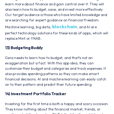
learn more about finance and gain control over it. They will
also learn how to budget, save, and invest more effectively.
Our target audience is those who have limited knowledge and
are searching for expert guidance on financial freedom.
blockchain
Machine learning, big data,
, and AI are
perfect technology solutions for these kinds of apps, which will
replace Mint or YNAB.
13) Budgeting Buddy
Genz needs to learn how to budget, and that’s not an
exaggeration but a fact. With this app idea, they can
customize their budget and categories and track expenses. It
also provides spending patterns so they can make smart
financial decisions. AI and machine learning can easily catch
on to their pattern and predict their future spending.
14) Investment Portfolio Tracker
Investing for the first time is both a happy and scary occasion.
They know nothing about the financial market, trends, or