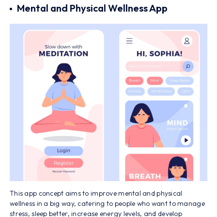
Mental and Physical Wellness App
This app concept aims to improve mental and physical
wellness in a big way, catering to people who want to manage
stress, sleep better, increase energy levels, and develop