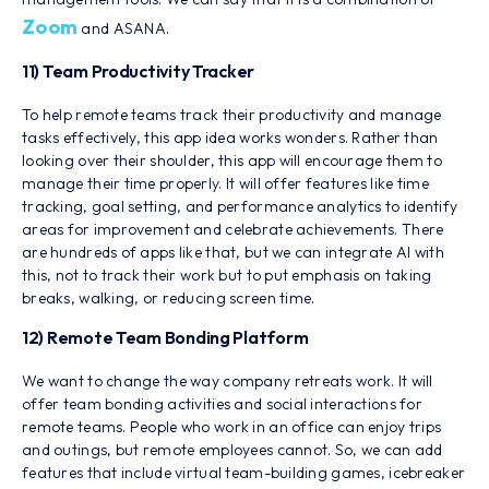
Zoom
and ASANA.
11) Team Productivity Tracker
To help remote teams track their productivity and manage
tasks effectively, this app idea works wonders. Rather than
looking over their shoulder, this app will encourage them to
manage their time properly. It will offer features like time
tracking, goal setting, and performance analytics to identify
areas for improvement and celebrate achievements. There
are hundreds of apps like that, but we can integrate AI with
this, not to track their work but to put emphasis on taking
breaks, walking, or reducing screen time.
12) Remote Team Bonding Platform
We want to change the way company retreats work. It will
offer team bonding activities and social interactions for
remote teams. People who work in an office can enjoy trips
and outings, but remote employees cannot. So, we can add
features that include virtual team-building games, icebreaker