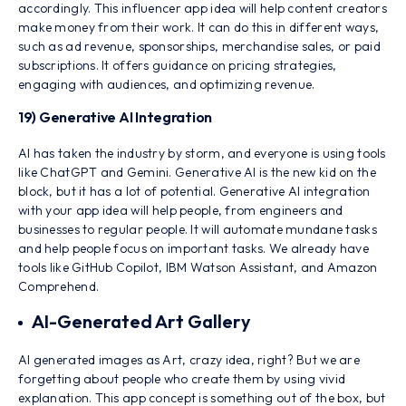
accordingly. This influencer app idea will help content creators
make money from their work. It can do this in different ways,
such as ad revenue, sponsorships, merchandise sales, or paid
subscriptions. It offers guidance on pricing strategies,
engaging with audiences, and optimizing revenue.
19) Generative AI Integration
AI has taken the industry by storm, and everyone is using tools
like ChatGPT and Gemini. Generative AI is the new kid on the
block, but it has a lot of potential. Generative AI integration
with your app idea will help people, from engineers and
businesses to regular people. It will automate mundane tasks
and help people focus on important tasks. We already have
tools like GitHub Copilot, IBM Watson Assistant, and Amazon
Comprehend.
AI-Generated Art Gallery
AI generated images as Art, crazy idea, right? But we are
forgetting about people who create them by using vivid
explanation. This app concept is something out of the box, but