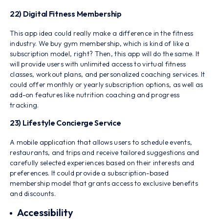
22) Digital Fitness Membership
This app idea could really make a difference in the fitness
industry. We buy gym membership, which is kind of like a
subscription model, right? Then, this app will do the same. It
will provide users with unlimited access to virtual fitness
classes, workout plans, and personalized coaching services. It
could offer monthly or yearly subscription options, as well as
add-on features like nutrition coaching and progress
tracking.
23) Lifestyle Concierge Service
A mobile application that allows users to schedule events,
restaurants, and trips and receive tailored suggestions and
carefully selected experiences based on their interests and
preferences. It could provide a subscription-based
membership model that grants access to exclusive benefits
and discounts.
Accessibility